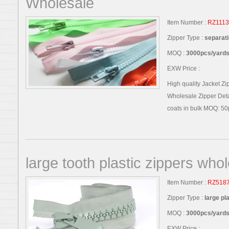
Wholesale
Item Number :
RZ1113
Zipper Type :
separati
MOQ :
3000pcs/yards,
EXW Price :
High quality Jacket Zi
Wholesale Zipper Detai
coats in bulk MOQ: 50p
large tooth plastic zippers who
Item Number :
RZ518
Zipper Type :
large pl
MOQ :
3000pcs/yards,
EXW Price :