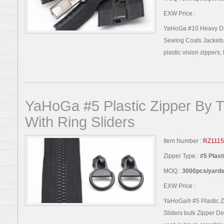
EXW Price :
YaHoGa #10 Heavy Duty
Sewing Coats Jackets 
plastic vislon zippers, l
YaHoGa #5 Plastic Zipper By T
With Ring Sliders
Item Number :
RZ1115
Zipper Type :
#5 Plast
MOQ :
3000pcs/yards,
EXW Price :
YaHoGa® #5 Plastic Z
Sliders bulk Zipper Det