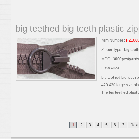
big teethed big teeth plastic zi
Item Number :
RZ160
Zipper Type :
big teet
MOQ :
3000pcs/yards,
EXW Price :
big teethed big teeth 
#20 #30 large size plas
The big teethed plastic 
1
2
3
4
5
6
7
Next