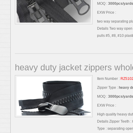
MOQ :
3000pcs/yards,
EXW Price :
two way separating pla
Details Two way open e
pulls #5, #8, #10 plastic
heavy duty jacket zippers whol
Item Number :
RZ510
Zipper Type :
heavy du
MOQ :
3000pcs/yards,
EXW Price :
High quality heavy dut
Details Zipper Teeth : 
Type : separating open