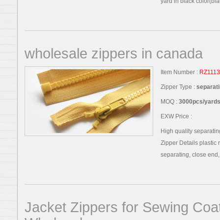
yard in black color(blac
wholesale zippers in canada
Item Number :
RZ1113
Zipper Type :
separati
MOQ :
3000pcs/yards,
EXW Price :
High quality separatin
Zipper Details plastic 
separating, close end, t
Jacket Zippers for Sewing Coa