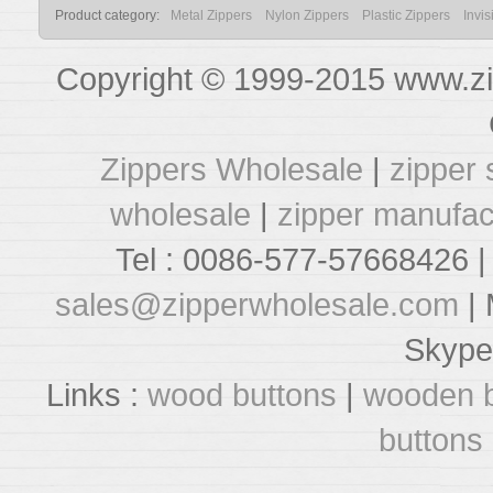
Product category:
Metal Zippers
Nylon Zippers
Plastic Zippers
Invis
Copyright © 1999-2015 www.zi
Zippers Wholesale
|
zipper 
wholesale
|
zipper manufac
Tel : 0086-577-57668426 |
sales@zipperwholesale.com
| 
Skype
Links :
wood buttons
|
wooden b
buttons