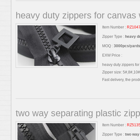
heavy duty zippers for canvas
Item Number :
RZ104
Zipper Type :
heavy d
MOQ :
3000pcs/yards,
EXW Price :
heavy duty zippers for
Zipper size: 5#,8#,10#
Fast delivery, the produc
two way separating plastic zip
Item Number :
RZ513
Zipper Type :
two way 