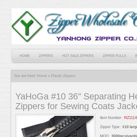
HOME
ZIPPERS
HOT SALE ZIPPERS
ZIPPER PULLS
You are here:
Home
»
Plastic Zippers
YaHoGa #10 36″ Separating He
Zippers for Sewing Coats Jack
Item Number :
RZ1114
Zipper Type :
#10 larg
MOQ :
3000pcs/yards,