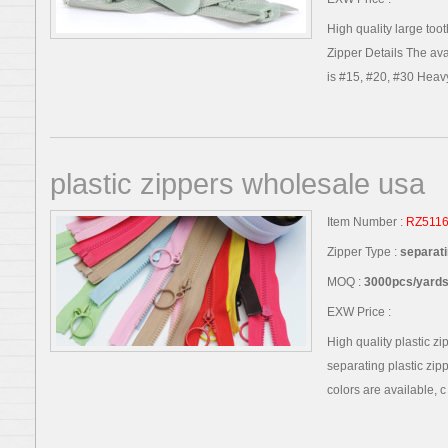
High quality large toot
Zipper Details The avai
is #15, #20, #30 Heavy
plastic zippers wholesale usa
Item Number :
RZ511
Zipper Type :
separati
MOQ :
3000pcs/yards,
EXW Price :
High quality plastic z
separating plastic zip
colors are available, c .