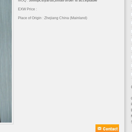
MOQ :
3000pcs/yards,small order is acceptable
EXW Price :
Place of Origin : Zhejiang China (Mainland)