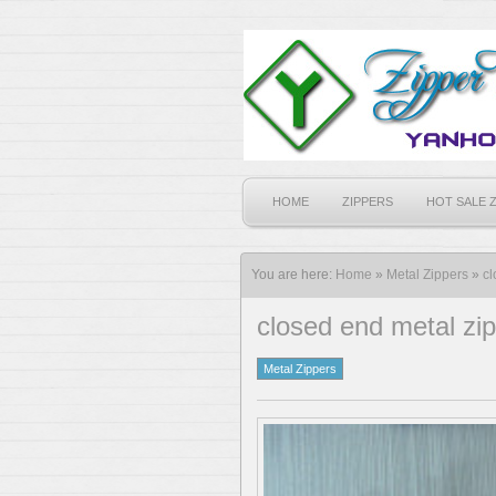
HOME
ZIPPERS
HOT SALE 
You are here:
Home
»
Metal Zippers
»
cl
closed end metal zi
Metal Zippers