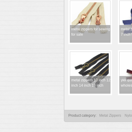
metal zippers for sewing
metal z
for sale
7 inch 
metal zippers 10 inch 12
ykk qua
inch 14 inch 18 inch
wholes
Product category:
Metal Zippers
Nylo