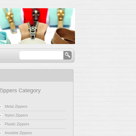
Zippers Category
Metal Zippers
Nylon Zippers
Plastic Zippers
Invisible Zippers