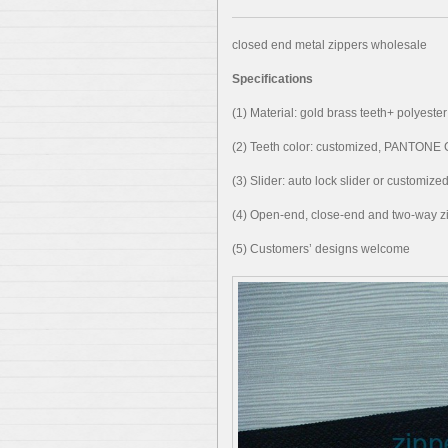
closed end metal zippers wholesale
Specifications
(1) Material: gold brass teeth+ polyester
(2) Teeth color: customized, PANTON
(3) Slider: auto lock slider or customize
(4) Open-end, close-end and two-way zi
(5) Customers’ designs welcome