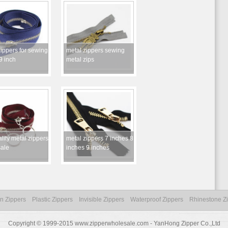
ippers for sewing
metal zippers sewing
9 inch
metal zips
lity metal zippers
metal zippers 7 inches 8
ale
inches 9 inches
n Zippers
Plastic Zippers
Invisible Zippers
Waterproof Zippers
Rhinestone Z
Copyright © 1999-2015 www.zipperwholesale.com - YanHong Zipper Co.,Ltd