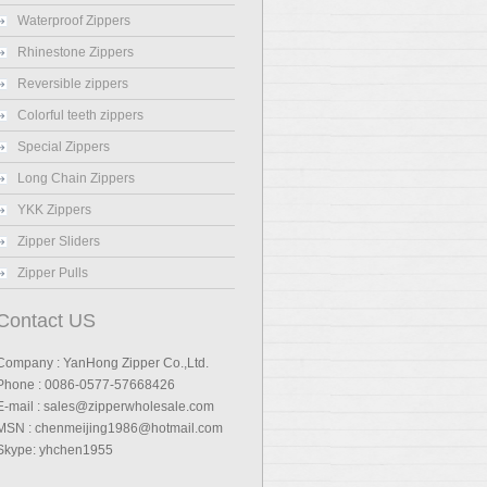
Waterproof Zippers
Rhinestone Zippers
Reversible zippers
Colorful teeth zippers
Special Zippers
Long Chain Zippers
YKK Zippers
Zipper Sliders
Zipper Pulls
Contact US
Company : YanHong Zipper Co.,Ltd.
Phone : 0086-0577-57668426
E-mail : sales@zipperwholesale.com
MSN : chenmeijing1986@hotmail.com
Skype: yhchen1955