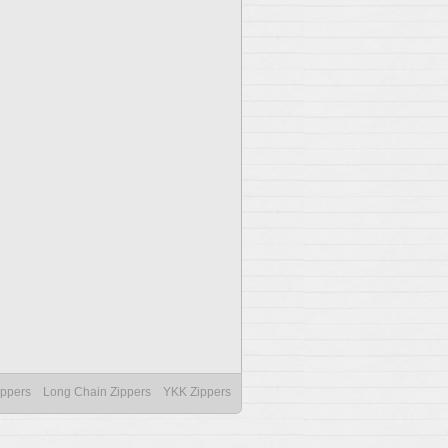
ippers
Long Chain Zippers
YKK Zippers