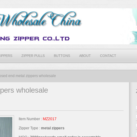
ZIPPERS
ZIPPER PULLS
BUTTONS
ABOUT
CONTACT
osed end metal zippers wholesale
ppers wholesale
Item Number :
MZ2017
Zipper Type :
metal zippers