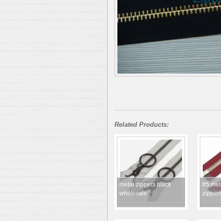
Related Products:
metal zippers black
#5 met
wholesale
zipper