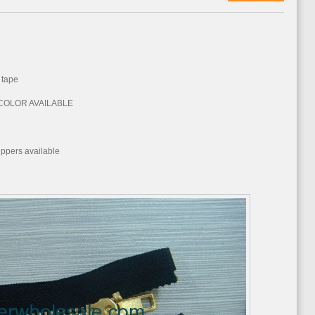
 tape
E COLOR AVAILABLE
d
ppers available