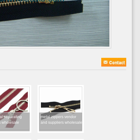
al separating
metal zippers vendor
s wholesale
and suppliers wholesale