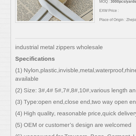
MOQ :
3000pcs/yards,
EXW Price :
Place of Origin : Zhej
industrial metal zippers wholesale
Specifications
(1) Nylon,plastic,invisble,metal,waterproof,rhi
available
(2) Size: 3#,4# 5#,7#,8#,10#,various length an
(3) Type:open end,close end,two way open en
(4) High quality, reasonable price,quick deliver
(5) OEM or customer’s design are welcomed