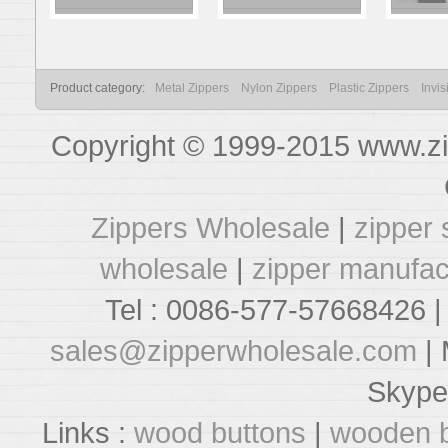
Product category:
Metal Zippers
Nylon Zippers
Plastic Zippers
Invis
Copyright © 1999-2015 www.zi
Zippers Wholesale
|
zipper 
wholesale
|
zipper manufac
Tel : 0086-577-57668426 |
sales@zipperwholesale.com
| 
Skype
Links :
wood buttons
|
wooden b