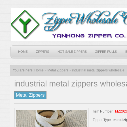
HOME
ZIPPERS
HOT SALE ZIPPERS
ZIPPER PULLS
You are here:
Home
»
Metal Zippers
»
industrial metal zippers wholesale
industrial metal zippers wholes
Metal Zippers
Item Number :
MZ202
Zipper Type :
metal zi