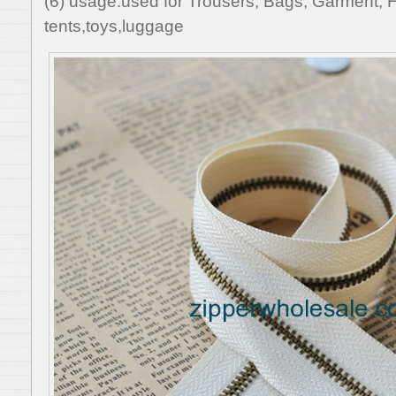
(6) usage:used for Trousers, Bags, Garment, 
tents,toys,luggage