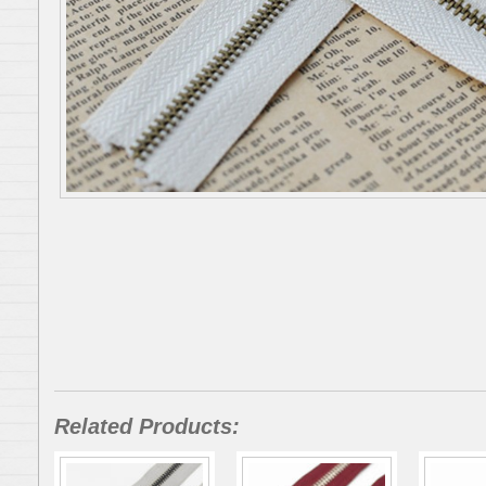
Related Products: