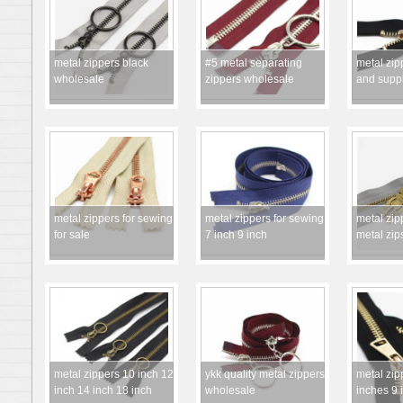
metal zippers black
#5 metal separating
metal zip
wholesale
zippers wholesale
and suppl
metal zippers for sewing
metal zippers for sewing
metal zip
for sale
7 inch 9 inch
metal zip
metal zippers 10 inch 12
ykk quality metal zippers
metal zip
inch 14 inch 18 inch
wholesale
inches 9 