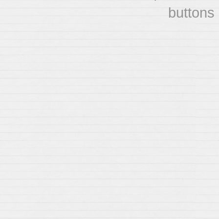
buttons