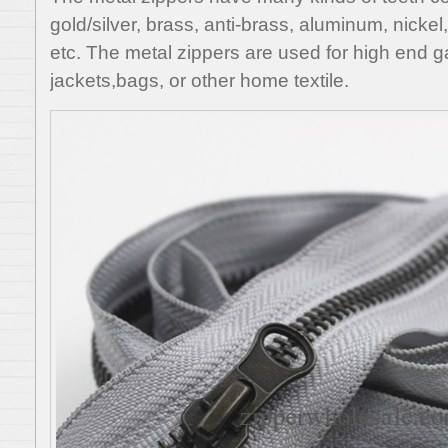
gold/silver, brass, anti-brass, aluminum, nickel
etc. The metal zippers are used for high end g
jackets,bags, or other home textile.