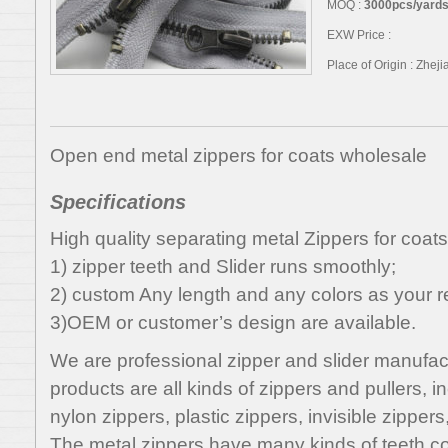
MOQ :
3000pcs/yards,
EXW Price :
Place of Origin : Zhej
Open end metal zippers for coats wholesale
Specifications
High quality separating metal Zippers for coat
1) zipper teeth and Slider runs smoothly;
2) custom Any length and any colors as your r
3)OEM or customer’s design are available.
We are professional zipper and slider manufac
products are all kinds of zippers and pullers, i
nylon zippers, plastic zippers, invisible zippers
The metal zippers have many kinds of teeth col