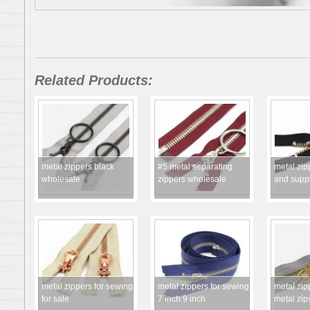
Related Products:
metal zippers black
#5 metal separating
metal zip
wholesale
zippers wholesale
and suppl
metal zippers for sewing
metal zippers for sewing
metal zip
for sale
7 inch 9 inch
metal zip