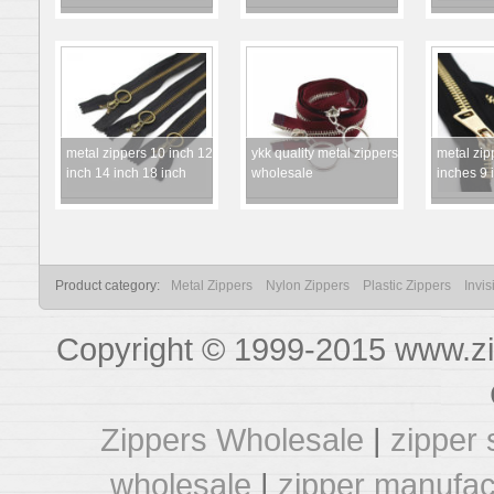
metal zippers 10 inch 12
ykk quality metal zippers
metal zip
inch 14 inch 18 inch
wholesale
inches 9 
Product category:
Metal Zippers
Nylon Zippers
Plastic Zippers
Invis
Copyright © 1999-2015 www.zi
Zippers Wholesale
|
zipper 
wholesale
|
zipper manufac