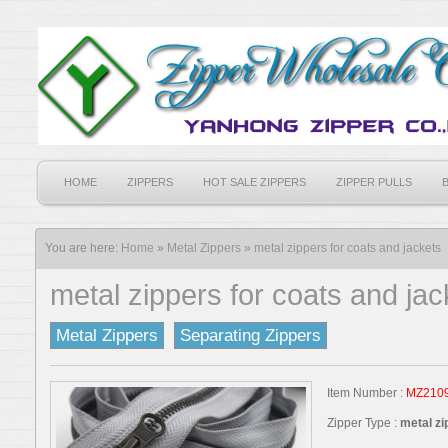
HOME
ZIPPERS
HOT SALE ZIPPERS
ZIPPER PULLS
You are here:
Home
»
Metal Zippers
»
metal zippers for coats and jackets
metal zippers for coats and jac
Metal Zippers
Separating Zippers
Item Number :
MZ210
Zipper Type :
metal zi