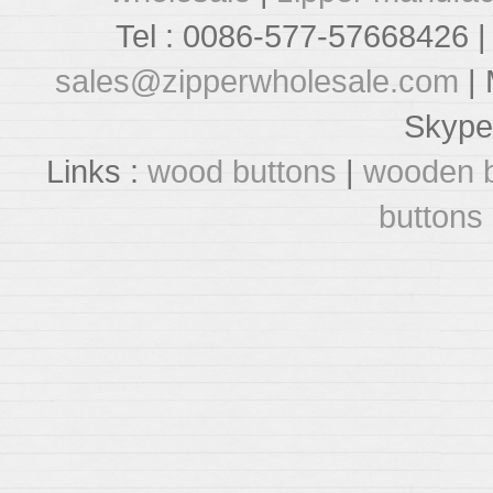
Tel : 0086-577-57668426 |
sales@zipperwholesale.com
| 
Skype
Links :
wood buttons
|
wooden b
buttons