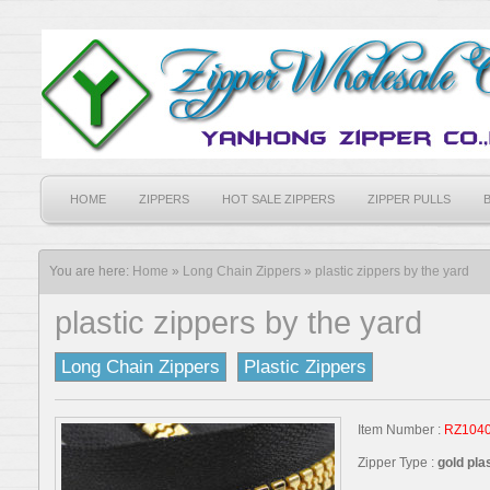
HOME
ZIPPERS
HOT SALE ZIPPERS
ZIPPER PULLS
You are here:
Home
»
Long Chain Zippers
»
plastic zippers by the yard
plastic zippers by the yard
Long Chain Zippers
Plastic Zippers
Item Number :
RZ104
Zipper Type :
gold pla