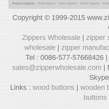
Product category:
Metal Zippers
Nylon Zippers
Plastic Zippers
Invis
Copyright © 1999-2015 www.zi
Zippers Wholesale
|
zipper 
wholesale
|
zipper manufac
Tel : 0086-577-57668426 |
sales@zipperwholesale.com
| 
Skype
Links :
wood buttons
|
wooden b
buttons