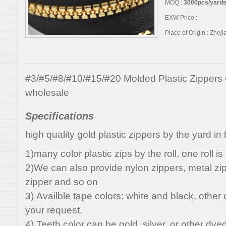
MOQ :
3000pcs/yards,
EXW Price :
Place of Origin : Zhej
#3/#5/#8/#10/#15/#20 Molded Plastic Zippers
wholesale
Specifications
high quality gold plastic zippers by the yard in 
1)many color plastic zips by the roll, one roll i
2)We can also provide nylon zippers, metal zipp
zipper and so on
3) Availble tape colors: white and black, othe
your request.
4) Teeth color can be gold, silver, or other dyed