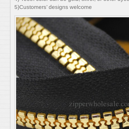
5)Customers’ designs welcome