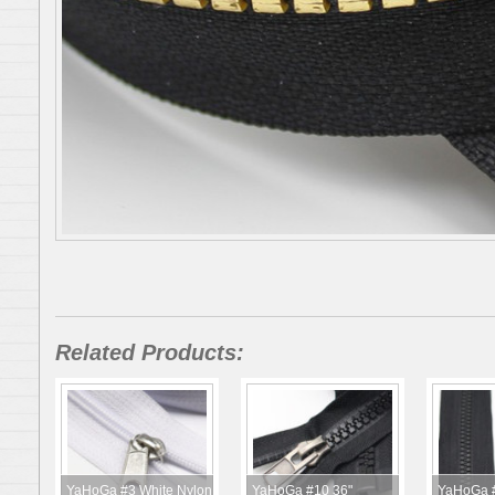
Related Products:
YaHoGa #3 White Nylon
YaHoGa #10 36"
YaHoGa #