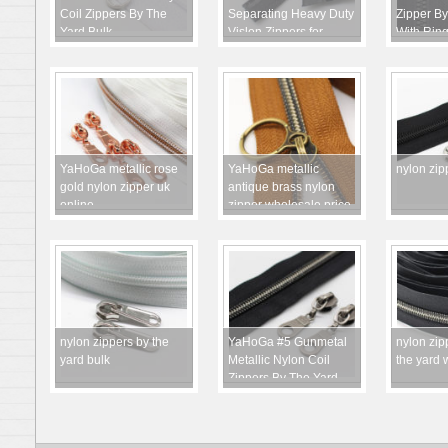
Coil Zippers By The
Separating Heavy Duty
Zipper By
Yard Bulk
Vislon Zippers for
With Ring
Sewing Coats Jackets
YaHoGa metallic rose
YaHoGa metallic
nylon zip
gold nylon zipper uk
antique brass nylon
online
zipper wholesale price
nylon zippers by the
YaHoGa #5 Gunmetal
nylon zip
yard bulk
Metallic Nylon Coil
the yard 
Zippers By The Yard
Bulk